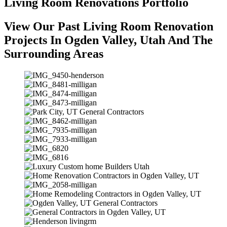
Living Room Renovations Portfolio
View Our Past Living Room Renovation
Projects In Ogden Valley, Utah And The
Surrounding Areas