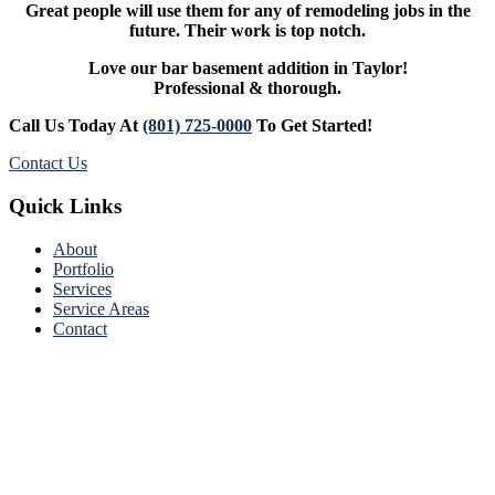
Great people will use them for any of remodeling jobs in the
future. Their work is top notch.
Love our bar basement addition in Taylor!
Professional & thorough.
Call Us Today At
(801) 725-0000
To Get Started!
Contact Us
Footer
Quick Links
About
Portfolio
Services
Service Areas
Contact