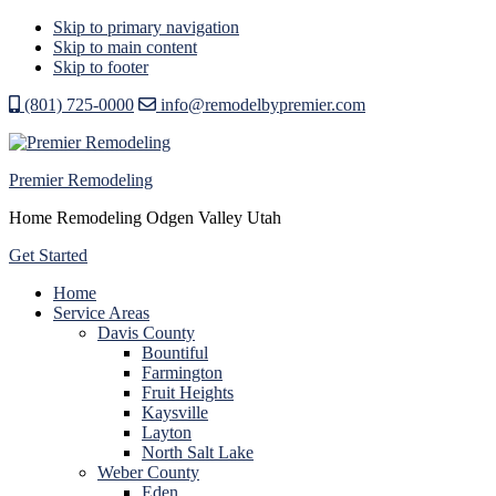
Skip to primary navigation
Skip to main content
Skip to footer
(801) 725-0000
info@remodelbypremier.com
Premier Remodeling
Home Remodeling Odgen Valley Utah
Get Started
Home
Service Areas
Davis County
Bountiful
Farmington
Fruit Heights
Kaysville
Layton
North Salt Lake
Weber County
Eden