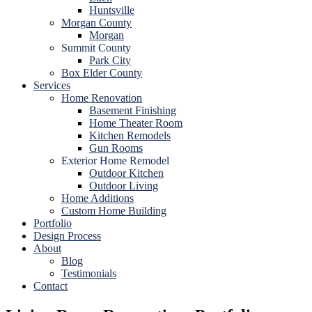
Huntsville
Morgan County
Morgan
Summit County
Park City
Box Elder County
Services
Home Renovation
Basement Finishing
Home Theater Room
Kitchen Remodels
Gun Rooms
Exterior Home Remodel
Outdoor Kitchen
Outdoor Living
Home Additions
Custom Home Building
Portfolio
Design Process
About
Blog
Testimonials
Contact