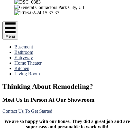
Menu
Basement
Bathroom
Entryway
Home Theater
Kitchen
Living Room
Thinking About Remodeling?
Meet Us In Person At Our Showroom
Contact Us To Get Started
We are so happy with our house. They did a great job and are
super easy and personable to work with!