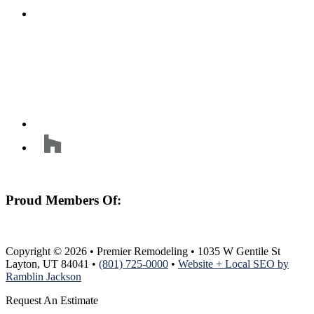
Proud Members Of:
Copyright © 2026 • Premier Remodeling • 1035 W Gentile St
Layton, UT 84041 •
(801) 725-0000
•
Website + Local SEO by
Ramblin Jackson
Request An Estimate