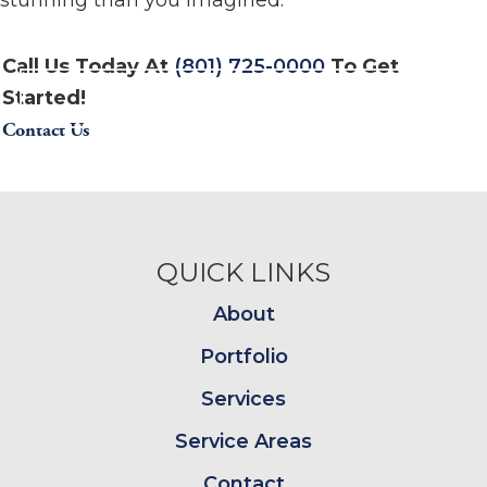
stunning than you imagined.
Call Us Today At
(801) 725-0000
To Get
Started!
Contact Us
Footer
QUICK LINKS
About
Portfolio
Services
Service Areas
Contact