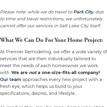
Please note: while we do travel to
Park City
, due
to time and travel restrictions, we unfortunately
cannot offer our services in Salt Lake City itself.
What We Can Do For Your Home Project:
At Premier Remodeling, we offer a wide variety of
services that are then individually tailored to
meet the needs of each homeowner we work
with.
We are
not
a one-size-fits-all company!
Our team
approaches every new project with a
fresh eye, which helps us build to your
specifications, desires, and lifestyle.