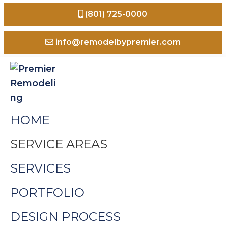
Skip
Skip
Skip
(801) 725-0000
to
to
to
primary
main
footer
info@remodelbypremier.com
navigation
content
Premier
Home
HOME
Remodeling
Remodeling
Odgen
SERVICE AREAS
Valley
SERVICES
Utah
PORTFOLIO
DESIGN PROCESS