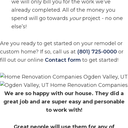
we will only bill you for the work we’ve
already completed. All of the money you
spend will go towards
your
project - no one
else’s!
Are you ready to get started on your remodel or
custom home? If so, call us at
(801) 725-0000
or
fill out our online
Contact form
to get started!
We are so happy with our house. They did a
great job and are super easy and personable
to work with!
Great people will use them for any of