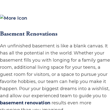
Basement Renovations
An unfinished basement is like a blank canvas. It
has all the potential in the world. Whether your
basement fills you with longing for a family game
room, additional living space for your teens, a
guest room for visitors, or a space to pursue your
favorite hobbies, our team can help you make it
happen. Pour your biggest dreams into a wishlist,
and allow our experienced team to guide you to
basement renovation
results even more