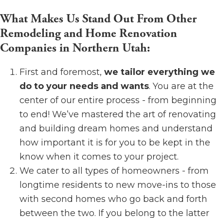
What Makes Us Stand Out From Other
Remodeling and Home Renovation
Companies in Northern Utah:
First and foremost,
we tailor everything we
do to your needs and wants
. You are at the
center of our entire process - from beginning
to end! We’ve mastered the art of renovating
and building dream homes and understand
how important it is for you to be kept in the
know when it comes to your project.
We cater to all types of homeowners - from
longtime residents to new move-ins to those
with second homes who go back and forth
between the two. If you belong to the latter