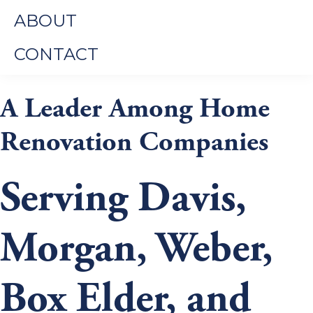
ABOUT
CONTACT
A Leader Among Home
Renovation Companies
Serving Davis,
Morgan, Weber,
Box Elder, and