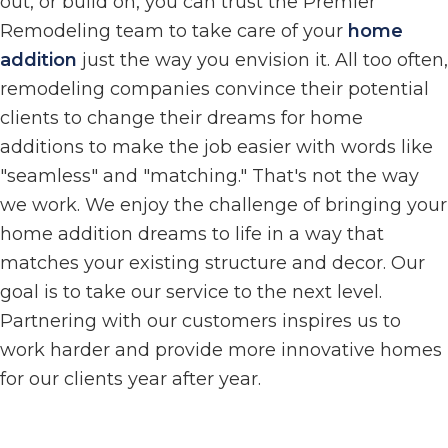
out, or build on, you can trust the Premier
Remodeling team to take care of your
home
addition
just the way you envision it. All too often,
remodeling companies convince their potential
clients to change their dreams for home
additions to make the job easier with words like
"seamless" and "matching." That's not the way
we work. We enjoy the challenge of bringing your
home addition dreams to life in a way that
matches your existing structure and decor. Our
goal is to take our service to the next level.
Partnering with our customers inspires us to
work harder and provide more innovative homes
for our clients year after year.