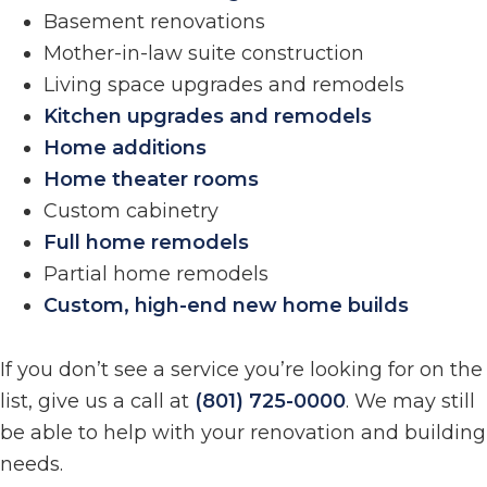
Basement renovations
Mother-in-law suite construction
Living space upgrades and remodels
Kitchen upgrades and remodels
Home additions
Home theater rooms
Custom cabinetry
Full home remodels
Partial home remodels
Custom, high-end new home builds
If you don’t see a service you’re looking for on the
list, give us a call at
(801) 725-0000
. We may still
be able to help with your renovation and building
needs.