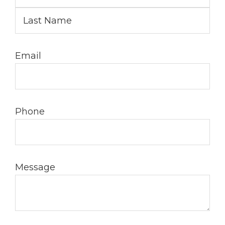
Email
Phone
Message