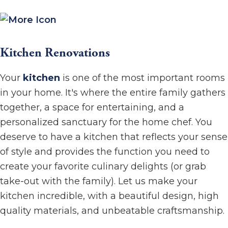
Kitchen Renovations
Your
kitchen
is one of the most important rooms
in your home. It's where the entire family gathers
together, a space for entertaining, and a
personalized sanctuary for the home chef. You
deserve to have a kitchen that reflects your sense
of style and provides the function you need to
create your favorite culinary delights (or grab
take-out with the family). Let us make your
kitchen incredible, with a beautiful design, high
quality materials, and unbeatable craftsmanship.