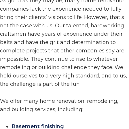
As good as they may be, many home renovation
companies lack the experience needed to fully
bring their clients’ visions to life. However, that’s
not the case with us! Our talented, hardworking
craftsmen have years of experience under their
belts and have the grit and determination to
complete projects that other companies say are
impossible. They continue to rise to whatever
remodeling or building challenge they face. We
hold ourselves to a very high standard, and to us,
the challenge is part of the fun.
We offer many home renovation, remodeling,
and building services, including:
Basement finishing