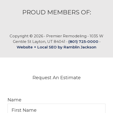
PROUD MEMBERS OF:
Copyright © 2026 • Premier Remodeling • 1035 W
Gentile St Layton, UT 84041 •
(801) 725-0000
•
Website + Local SEO by Ramblin Jackson
Request An Estimate
Name