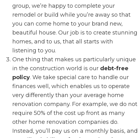
group, we’re happy to complete your
remodel or build while you’re away so that
you can come home to your brand new,
beautiful house. Our job is to create stunning
homes, and to us, that all starts with
listening to you.
One thing that makes us particularly unique
in the construction world is our
debt-free
policy
. We take special care to handle our
finances well, which enables us to operate
very differently than your average home
renovation company. For example, we do not
require 50% of the cost up front as many
other home renovation companies do.
Instead, you’ll pay us on a monthly basis, and