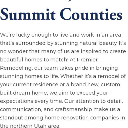
Summit Counties
We’re lucky enough to live and work in an area
that’s surrounded by stunning natural beauty. It’s
no wonder that many of us are inspired to create
beautiful homes to match! At Premier
Remodeling, our team takes pride in bringing
stunning homes to life. Whether it’s a remodel of
your current residence or a brand new, custom
built dream home, we aim to exceed your
expectations every time. Our attention to detail,
communication, and craftsmanship make us a
standout among home renovation companies in
the northern Utah area.