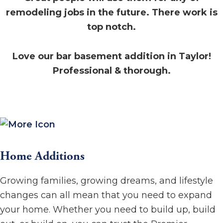
remodeling jobs in the future. There work is
top notch.
Love our bar basement addition in Taylor!
Professional & thorough.
Home Additions
Growing families, growing dreams, and lifestyle
changes can all mean that you need to expand
your home. Whether you need to build up, build