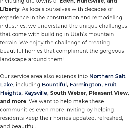
including the towns of
Eden, Huntsville, and
Liberty
. As locals ourselves with decades of
experience in the construction and remodeling
industries, we understand the unique challenges
that come with building in Utah’s mountain
terrain. We enjoy the challenge of creating
beautiful homes that compliment the gorgeous
landscape around them!
Our service area also extends into
Northern Salt
Lake
, including
Bountiful
,
Farmington
,
Fruit
Heights
,
Kaysville
, South Weber, Pleasant View,
and more
. We want to help make these
communities even more inviting by helping
residents keep their homes updated, refreshed,
and beautiful.