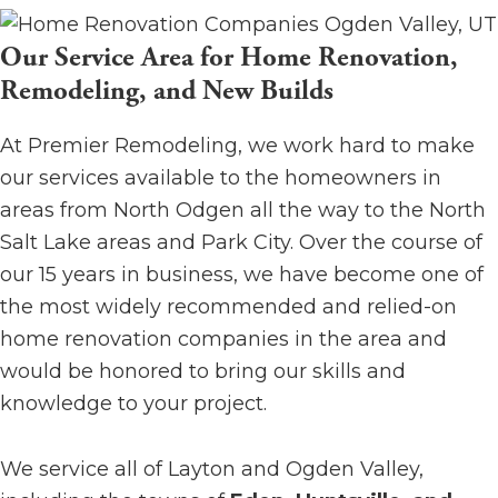
Our Service Area for Home Renovation,
Remodeling, and New Builds
At Premier Remodeling, we work hard to make
our services available to the homeowners in
areas from North Odgen all the way to the North
Salt Lake areas and Park City. Over the course of
our 15 years in business, we have become one of
the most widely recommended and relied-on
home renovation companies in the area and
would be honored to bring our skills and
knowledge to your project.
We service all of Layton and Ogden Valley,