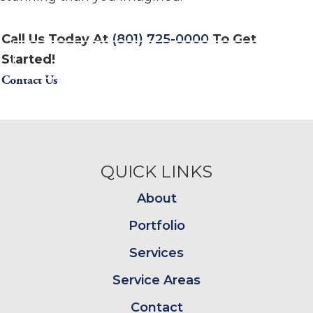
Call Us Today At
(801) 725-0000
To Get
Started!
Contact Us
Footer
QUICK LINKS
About
Portfolio
Services
Service Areas
Contact