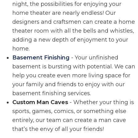
night, the possibilities for enjoying your
home theater are nearly endless! Our
designers and craftsmen can create a home
theater room with all the bells and whistles,
adding a new depth of enjoyment to your
home.
Basement Finishing
- Your unfinished
basement is bursting with potential. We can
help you create even more living space for
your family and friends to enjoy with our
basement finishing services.
Custom Man Caves
- Whether your thing is
sports, games, comics, or something else
entirely, our team can create a man cave
that’s the envy of all your friends!