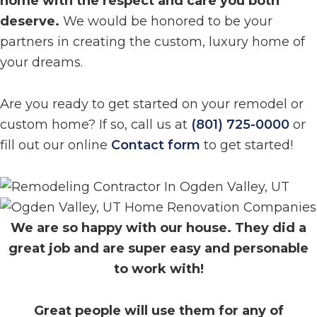
home with the respect and care you both
deserve.
We would be honored to be your
partners in creating the custom, luxury home of
your dreams.
Are you ready to get started on your remodel or
custom home? If so, call us at
(801) 725-0000
or
fill out our online
Contact form
to get started!
We are so happy with our house. They did a
great job and are super easy and personable
to work with!
Great people will use them for any of