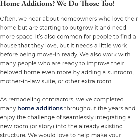
Home Additions? We Do Those Too!
Often, we hear about homeowners who love their
home but are starting to outgrow it and need
more space. It’s also common for people to find a
house that they love, but it needs a little work
before being move-in ready. We also work with
many people who are ready to improve their
beloved home even more by adding a sunroom,
mother-in-law suite, or other extra room.
As remodeling contractors, we’ve completed
many
home additions
throughout the years and
enjoy the challenge of seamlessly integrating a
new room (or story) into the already existing
structure. We would love to help make your