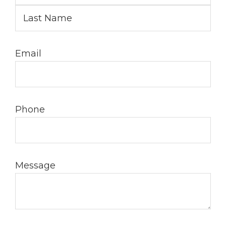
Email
Phone
Message