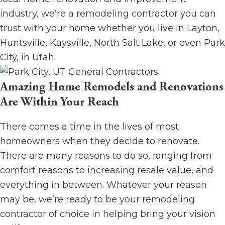
industry, we’re a remodeling contractor you can
trust with your home whether you live in Layton,
Huntsville, Kaysville, North Salt Lake, or even Park
City, in Utah.
Amazing Home Remodels and Renovations
Are Within Your Reach
There comes a time in the lives of most
homeowners when they decide to renovate.
There are many reasons to do so, ranging from
comfort reasons to increasing resale value, and
everything in between. Whatever your reason
may be, we’re ready to be your remodeling
contractor of choice in helping bring your vision