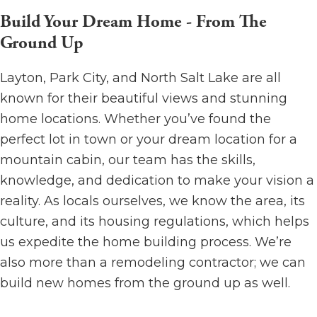
Build Your Dream Home - From The
Ground Up
Layton, Park City, and North Salt Lake are all
known for their beautiful views and stunning
home locations. Whether you’ve found the
perfect lot in town or your dream location for a
mountain cabin, our team has the skills,
knowledge, and dedication to make your vision a
reality. As locals ourselves, we know the area, its
culture, and its housing regulations, which helps
us expedite the home building process. We’re
also more than a remodeling contractor; we can
build new homes from the ground up as well.