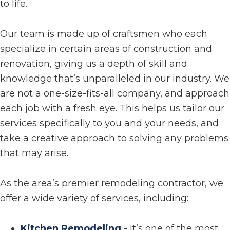
to life.
Our team is made up of craftsmen who each
specialize in certain areas of construction and
renovation, giving us a depth of skill and
knowledge that’s unparalleled in our industry. We
are not a one-size-fits-all company, and approach
each job with a fresh eye. This helps us tailor our
services specifically to you and your needs, and
take a creative approach to solving any problems
that may arise.
As the area’s premier remodeling contractor, we
offer a wide variety of services, including:
Kitchen Remodeling
- It’s one of the most