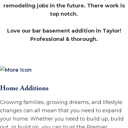
remodeling jobs in the future. There work is
top notch.
Love our bar basement addition in Taylor!
Professional & thorough.
Home Additions
Growing families, growing dreams, and lifestyle
changes can all mean that you need to expand
your home. Whether you need to build up, build
out, or build on, you can trust the Premier