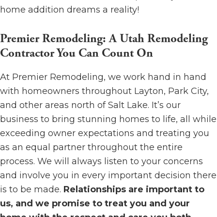
home addition dreams a reality!
Premier Remodeling: A Utah Remodeling
Contractor You Can Count On
At Premier Remodeling, we work hand in hand
with homeowners throughout Layton, Park City,
and other areas north of Salt Lake. It’s our
business to bring stunning homes to life, all while
exceeding owner expectations and treating you
as an equal partner throughout the entire
process. We will always listen to your concerns
and involve you in every important decision there
is to be made.
Relationships are important to
us, and we promise to treat you and your