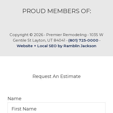
PROUD MEMBERS OF:
Copyright © 2026 • Premier Remodeling • 1035 W
Gentile St Layton, UT 84041 •
(801) 725-0000
•
Website + Local SEO by Ramblin Jackson
Request An Estimate
Name