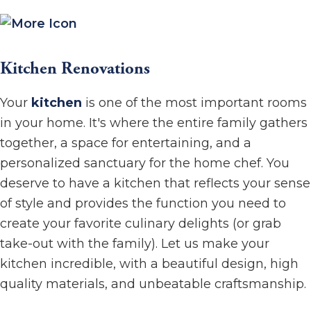
Kitchen Renovations
Your
kitchen
is one of the most important rooms
in your home. It's where the entire family gathers
together, a space for entertaining, and a
personalized sanctuary for the home chef. You
deserve to have a kitchen that reflects your sense
of style and provides the function you need to
create your favorite culinary delights (or grab
take-out with the family). Let us make your
kitchen incredible, with a beautiful design, high
quality materials, and unbeatable craftsmanship.