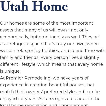
Utah Home
Our homes are some of the most important
assets that many of us will own - not only
economically, but emotionally as well. They act
as a refuge, a space that’s truly our own, where
we can relax, enjoy hobbies, and spend time with
family and friends. Every person lives a slightly
different lifestyle, which means that every home
is unique.
At Premier Remodeling, we have years of
experience in creating beautiful houses that
match their owners’ preferred style and can be
enjoyed for years. As a recognized leader in the
local home renovation and improvement