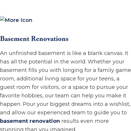
Basement Renovations
An unfinished basement is like a blank canvas. It
has all the potential in the world. Whether your
basement fills you with longing for a family game
room, additional living space for your teens, a
guest room for visitors, or a space to pursue your
favorite hobbies, our team can help you make it
happen. Pour your biggest dreams into a wishlist,
and allow our experienced team to guide you to
basement renovation
results even more
stunning than you imagined.