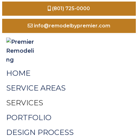
Skip
Skip
Skip
(801) 725-0000
to
to
to
primary
main
footer
info@remodelbypremier.com
navigation
content
Premier
Home
HOME
Remodeling
Remodeling
Odgen
SERVICE AREAS
Valley
SERVICES
Utah
PORTFOLIO
DESIGN PROCESS