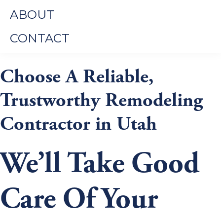
ABOUT
CONTACT
Choose A Reliable,
Trustworthy Remodeling
Contractor in Utah
We’ll Take Good
Care Of Your