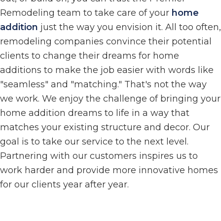
Remodeling team to take care of your
home
addition
just the way you envision it. All too often,
remodeling companies convince their potential
clients to change their dreams for home
additions to make the job easier with words like
"seamless" and "matching." That's not the way
we work. We enjoy the challenge of bringing your
home addition dreams to life in a way that
matches your existing structure and decor. Our
goal is to take our service to the next level.
Partnering with our customers inspires us to
work harder and provide more innovative homes
for our clients year after year.