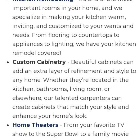
important rooms in your home, and we
specialize in making your kitchen warm,
inviting, and customized to your wants and
needs. From flooring to countertops to
appliances to lighting, we have your kitchen
remodel covered!
Custom Cabinetry
- Beautiful cabinets can
add an extra layer of refinement and style to
any home. Whether they’re located in the
kitchen, bathrooms, living room, or
elsewhere, our talented carpenters can
create cabinets that match your style and
enhance your home’s look.
Home Theaters
- From your favorite TV
show to the Super Bowl to a family movie