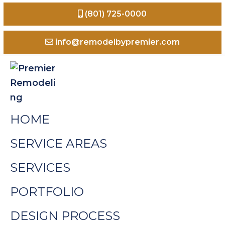
Skip
Skip
Skip
(801) 725-0000
to
to
to
primary
main
footer
info@remodelbypremier.com
navigation
content
Premier
Home
HOME
Remodeling
Remodeling
Odgen
SERVICE AREAS
Valley
SERVICES
Utah
PORTFOLIO
DESIGN PROCESS