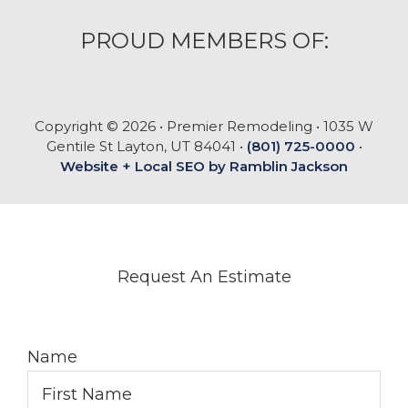
PROUD MEMBERS OF:
Copyright © 2026 • Premier Remodeling • 1035 W
Gentile St Layton, UT 84041 •
(801) 725-0000
•
Website + Local SEO by Ramblin Jackson
Request An Estimate
Name