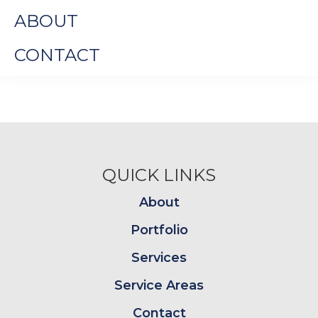
ABOUT
CONTACT
Footer
QUICK LINKS
About
Portfolio
Services
Service Areas
Contact