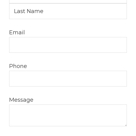
Email
Phone
Message